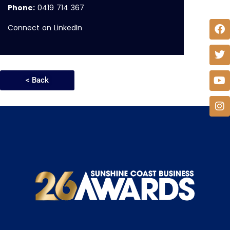
Phone:
0419 714 367
Connect on LinkedIn
< Back