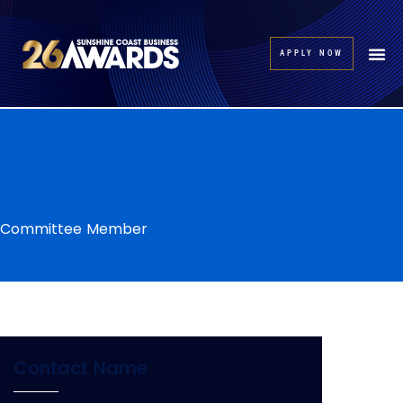
APPLY NOW
Committee Member
Contact Name