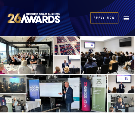
APPLY NOW