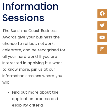
Information
Sessions
The Sunshine Coast Business
Awards give your business the
chance to reflect, network,
celebrate, and be recognised for
all your hard work! If you are
interested in applying but want
to know more, join us at our
information sessions where you
will:
Find out more about the
application process and
eligibility criteria.