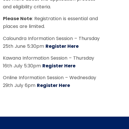
and eligibility criteria.
Please Note
: Registration is essential and
places are limited.
Caloundra Information Session – Thursday
25th June 5:30pm
Register Here
Kawana Information Session – Thursday
16th July 5:30pm
Register Here
Online Information Session – Wednesday
29th July 6pm
Register Here