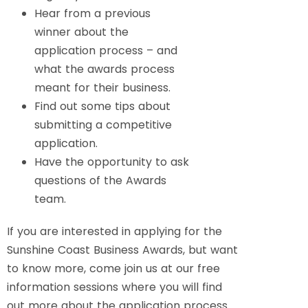
Hear from a previous
winner about the
application process – and
what the awards process
meant for their business.
Find out some tips about
submitting a competitive
application.
Have the opportunity to ask
questions of the Awards
team.
If you are interested in applying for the
Sunshine Coast Business Awards, but want
to know more, come join us at our free
information sessions where you will find
out more about the application process