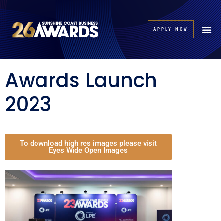
APPLY NOW
Awards Launch
2023
To download high res images please visit
Eyes Wide Open Images