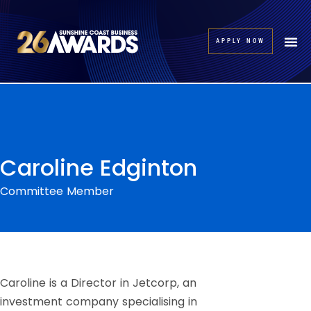
APPLY NOW
Caroline Edginton
Committee Member
Caroline is a Director in Jetcorp, an
investment company specialising in