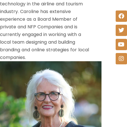
technology in the airline and tourism
industry. Caroline has extensive
experience as a Board Member of
private and NFP Companies and is
currently engaged in working with a
local team designing and building
branding and online strategies for local
companies.