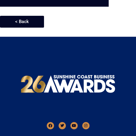
< Back