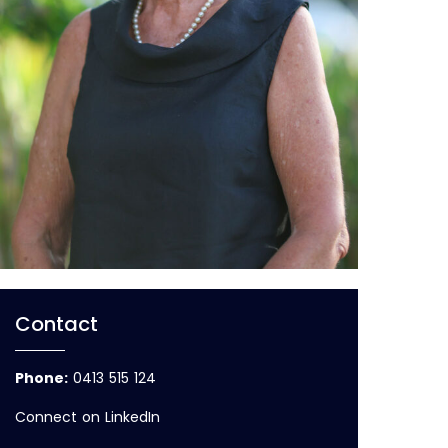
Contact
Phone
:
0413 515 124
Connect on LinkedIn