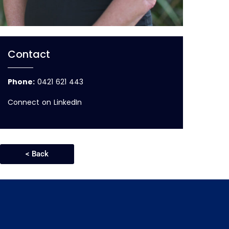
Contact
Phone:
0421 621 443
Connect on LinkedIn
< Back