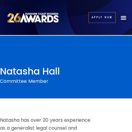
APPLY NOW
Natasha Hall
Committee Member
Natasha has over 20 years experience
as a generalist legal counsel and