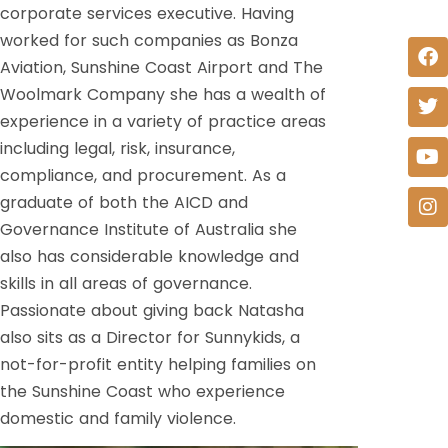
corporate services executive. Having
worked for such companies as Bonza
Aviation, Sunshine Coast Airport and The
Woolmark Company she has a wealth of
experience in a variety of practice areas
including legal, risk, insurance,
compliance, and procurement. As a
graduate of both the AICD and
Governance Institute of Australia she
also has considerable knowledge and
skills in all areas of governance.
Passionate about giving back Natasha
also sits as a Director for Sunnykids, a
not-for-profit entity helping families on
the Sunshine Coast who experience
domestic and family violence.