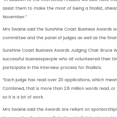
assist them to make the most of being a finalist, ahe
November.”
Mrs Swaine said the Sunshine Coast Business Awards w
committee and the panel of judges as well as the finan
Sunshine Coast Business Awards Judging Chair Bruce Wil
successful businesspeople who all volunteered their t
participate in the interview process for finalists.
“Each judge has read over 20 applications, which mean
Combined, that is more than 2.8 million words read, or l
so it is a lot of work.
Mrs Swaine said the Awards are reliant on sponsorshi