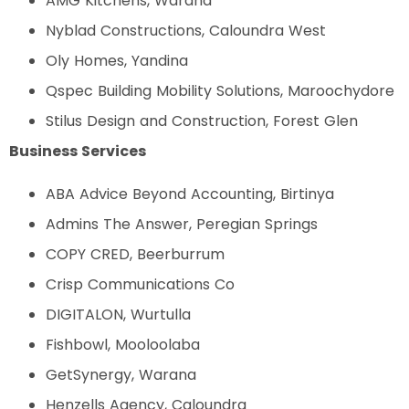
AMG Kitchens, Warana
Nyblad Constructions, Caloundra West
Oly Homes, Yandina
Qspec Building Mobility Solutions, Maroochydore
Stilus Design and Construction, Forest Glen
Business Services
ABA Advice Beyond Accounting, Birtinya
Admins The Answer, Peregian Springs
COPY CRED, Beerburrum
Crisp Communications Co
DIGITALON, Wurtulla
Fishbowl, Mooloolaba
GetSynergy, Warana
Henzells Agency, Caloundra