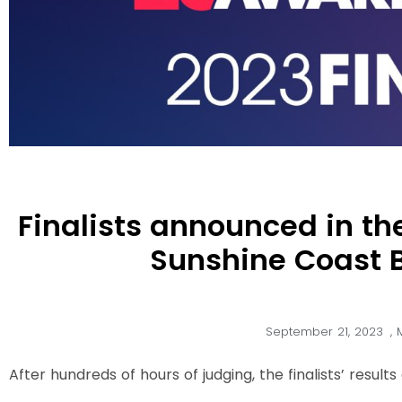
Finalists announced in th
Sunshine Coast 
September 21, 2023
,
After hundreds of hours of judging, the finalists’ resul