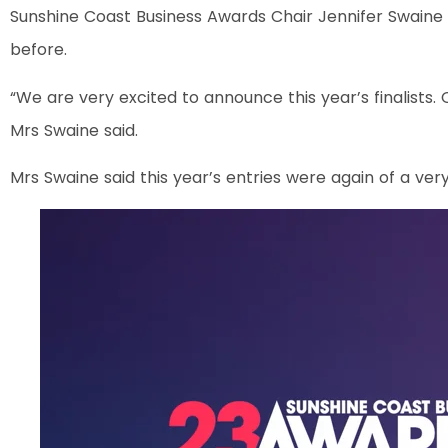
Sunshine Coast Business Awards Chair Jennifer Swaine 
before.
“We are very excited to announce this year’s finalists. 
Mrs Swaine said.
Mrs Swaine said this year’s entries were again of a very