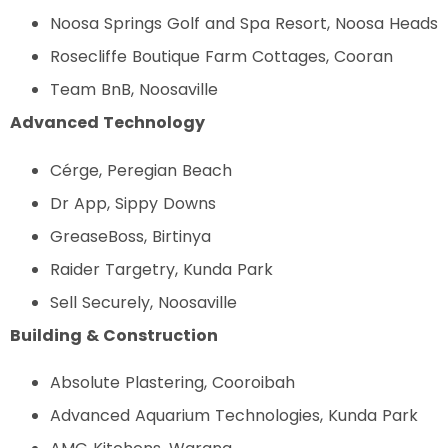
Noosa Springs Golf and Spa Resort, Noosa Heads
Rosecliffe Boutique Farm Cottages, Cooran
Team BnB, Noosaville
Advanced Technology
Cérge, Peregian Beach
Dr App, Sippy Downs
GreaseBoss, Birtinya
Raider Targetry, Kunda Park
Sell Securely, Noosaville
Building & Construction
Absolute Plastering, Cooroibah
Advanced Aquarium Technologies, Kunda Park