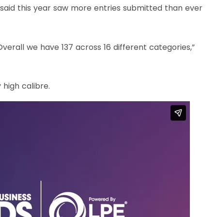
said this year saw more entries submitted than ever
Overall we have 137 across 16 different categories,”
 high calibre.