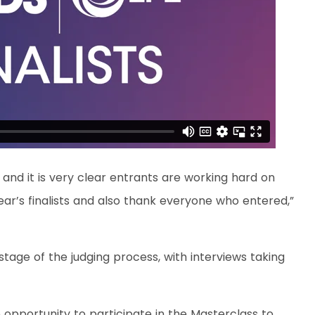
 and it is very clear entrants are working hard on
 year’s finalists and also thank everyone who entered,”
stage of the judging process, with interviews taking
the opportunity to participate in the Masterclass to