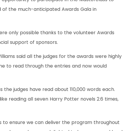
ad of the much-anticipated Awards Gala in
ere only possible thanks to the volunteer Awards
cial support of sponsors.
liams said all the judges for the awards were highly
ime to read through the entries and now would
s the judges have read about 110,000 words each.
ike reading all seven Harry Potter novels 2.6 times,
ps to ensure we can deliver the program throughout