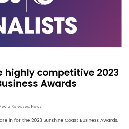
e highly competitive 2023
Business Awards
Media Releases
,
News
ts are in for the 2023 Sunshine Coast Business Awards.