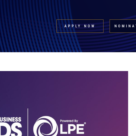
APPLY NOW
NOMINA