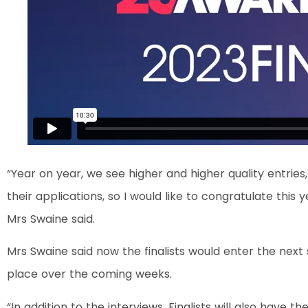
“Year on year, we see higher and higher quality entries,
their applications, so I would like to congratulate this
Mrs Swaine said.
Mrs Swaine said now the finalists would enter the next 
place over the coming weeks.
“In addition to the interviews, Finalists will also have 