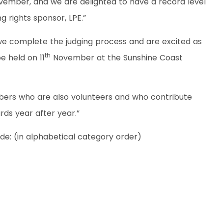
ovember, and we are delighted to have a record level
g rights sponsor, LPE.”
 we complete the judging process and are excited as
th
e held on 11
November at the Sunshine Coast
bers who are also volunteers and who contribute
ds year after year.”
ude: (in alphabetical category order)