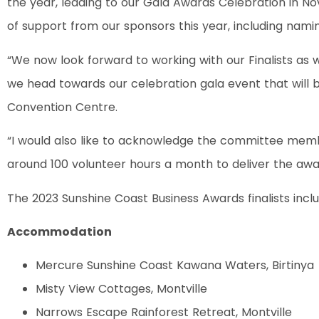
the year, leading to our Gala Awards Celebration in N
of support from our sponsors this year, including namin
“We now look forward to working with our Finalists as
we head towards our celebration gala event that will b
Convention Centre.
“I would also like to acknowledge the committee mem
around 100 volunteer hours a month to deliver the awar
The 2023 Sunshine Coast Business Awards finalists incl
Accommodation
Mercure Sunshine Coast Kawana Waters, Birtinya
Misty View Cottages, Montville
Narrows Escape Rainforest Retreat, Montville