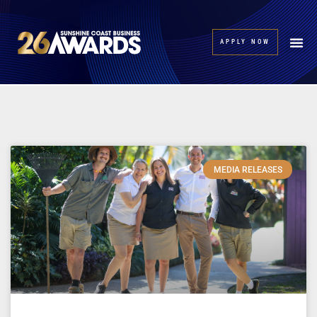
APPLY NOW
MEDIA RELEASES