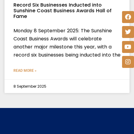
Record Six Businesses Inducted into
Sunshine Coast Business Awards Hall of
Fame
Monday 8 September 2025: The Sunshine
Coast Business Awards will celebrate
another major milestone this year, with a
record six businesses being inducted into the
READ MORE »
8 September 2025