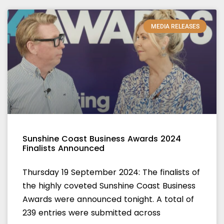
MEDIA RELEASES
Sunshine Coast Business Awards 2024
Finalists Announced
Thursday 19 September 2024: The finalists of
the highly coveted Sunshine Coast Business
Awards were announced tonight. A total of
239 entries were submitted across