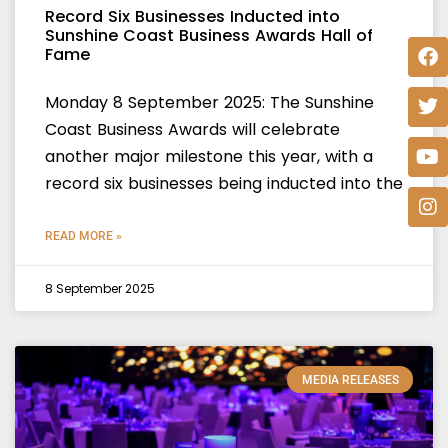
Record Six Businesses Inducted into
Sunshine Coast Business Awards Hall of
Fame
Monday 8 September 2025: The Sunshine
Coast Business Awards will celebrate
another major milestone this year, with a
record six businesses being inducted into the
READ MORE »
8 September 2025
MEDIA RELEASES