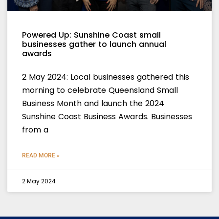
Powered Up: Sunshine Coast small
businesses gather to launch annual
awards
2 May 2024: Local businesses gathered this
morning to celebrate Queensland Small
Business Month and launch the 2024
Sunshine Coast Business Awards. Businesses
from a
READ MORE »
2 May 2024