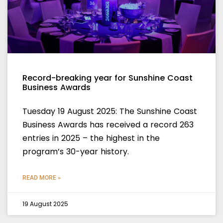
Record-breaking year for Sunshine Coast
Business Awards
Tuesday 19 August 2025: The Sunshine Coast
Business Awards has received a record 263
entries in 2025 – the highest in the
program’s 30-year history.
READ MORE »
19 August 2025