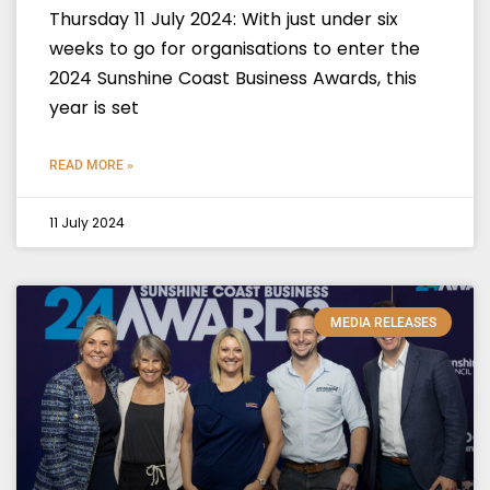
Thursday 11 July 2024: With just under six
weeks to go for organisations to enter the
2024 Sunshine Coast Business Awards, this
year is set
READ MORE »
11 July 2024
MEDIA RELEASES