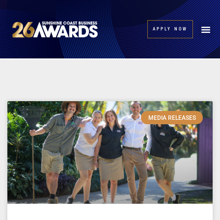
APPLY NOW
MEDIA RELEASES