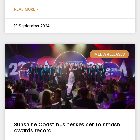
READ MORE »
19 September 2024
MEDIA RELEASES
Sunshine Coast businesses set to smash
awards record