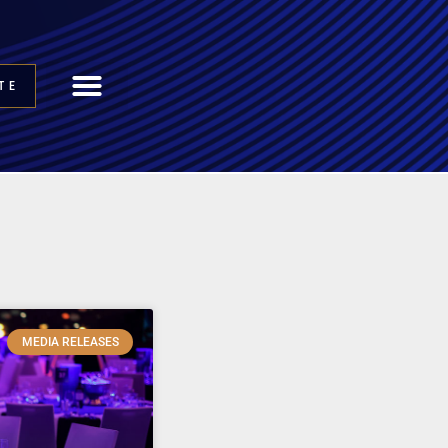
TE
MEDIA RELEASES