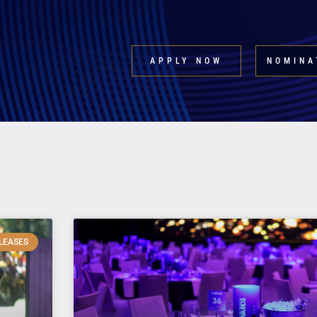
APPLY NOW
NOMINA
LEASES