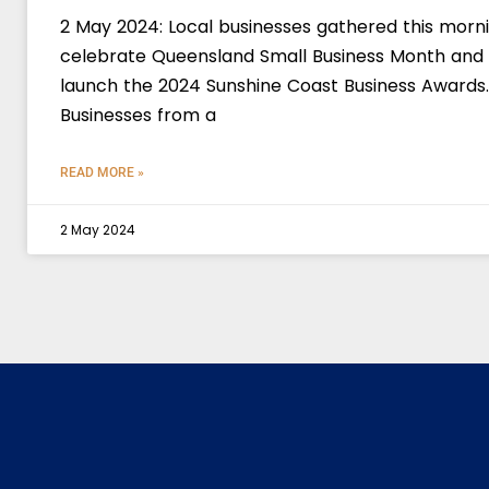
2 May 2024: Local businesses gathered this morn
celebrate Queensland Small Business Month and
launch the 2024 Sunshine Coast Business Awards.
Businesses from a
READ MORE »
2 May 2024