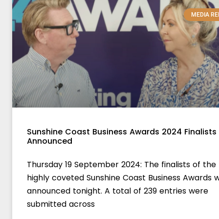
MEDIA RE
Sunshine Coast Business Awards 2024 Finalists
Announced
Thursday 19 September 2024: The finalists of the
highly coveted Sunshine Coast Business Awards 
announced tonight. A total of 239 entries were
submitted across