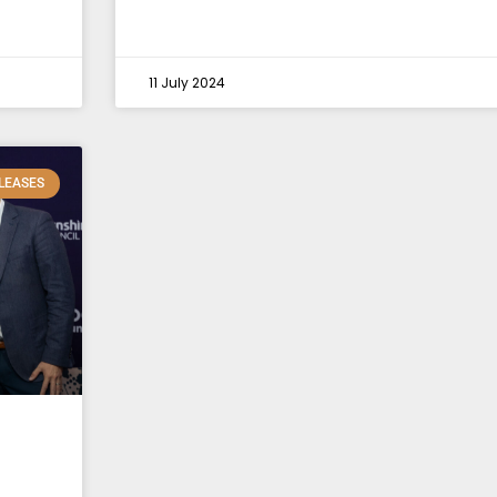
11 July 2024
LEASES