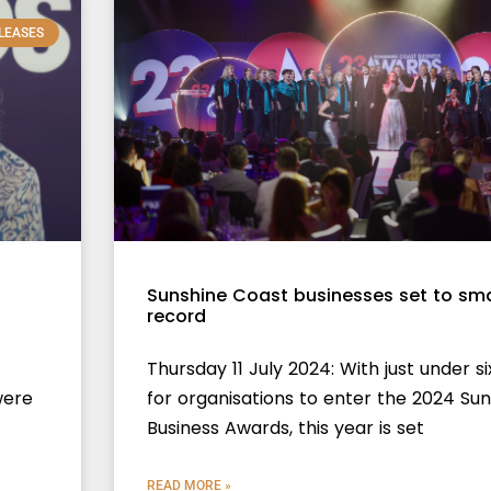
LEASES
Sunshine Coast businesses set to s
record
Thursday 11 July 2024: With just under s
were
for organisations to enter the 2024 Su
Business Awards, this year is set
READ MORE »