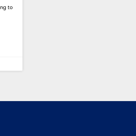
ing to