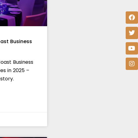
ast Business
Coast Business
es in 2025 –
story.