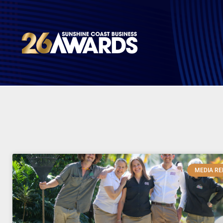
MEDIA RE