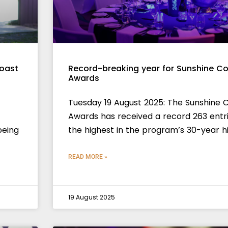
Coast
Record-breaking year for Sunshine Co
Awards
Tuesday 19 August 2025: The Sunshine 
Awards has received a record 263 entri
being
the highest in the program’s 30-year hi
READ MORE »
19 August 2025