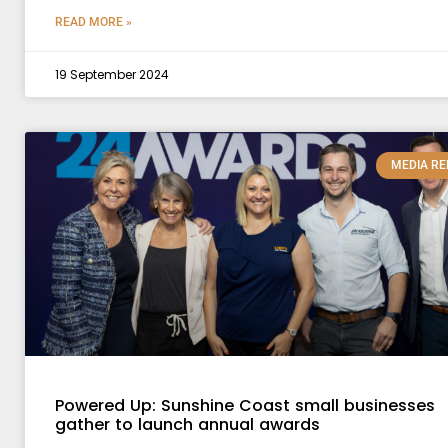
READ MORE »
19 September 2024
MEDIA RE
Powered Up: Sunshine Coast small businesses
gather to launch annual awards