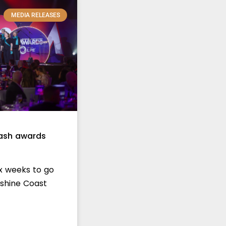
MEDIA RELEASES
mash awards
ix weeks to go
nshine Coast