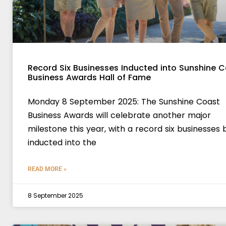
Record Six Businesses Inducted into Sunshine 
Business Awards Hall of Fame
Monday 8 September 2025: The Sunshine Coast
Business Awards will celebrate another major
milestone this year, with a record six businesses 
inducted into the
READ MORE »
8 September 2025